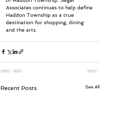
of Haddon Township. Segel 
Associates continues to help define 
Haddon Township as a true 
destination for shopping, dining 
and the arts.
See All
Recent Posts