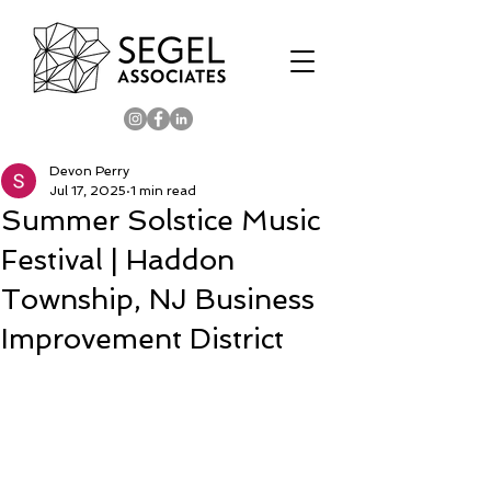
Devon Perry
Jul 17, 2025
1 min read
Summer Solstice Music
Festival | Haddon
Township, NJ Business
Improvement District