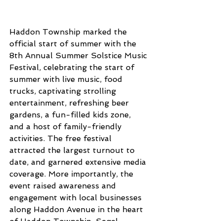
Haddon Township marked the 
official start of summer with the 
8th Annual Summer Solstice Music 
Festival, celebrating the start of 
summer with live music, food 
trucks, captivating strolling 
entertainment, refreshing beer 
gardens, a fun-filled kids zone, 
and a host of family-friendly 
activities. The free festival 
attracted the largest turnout to 
date, and garnered extensive media 
coverage. More importantly, the 
event raised awareness and 
engagement with local businesses 
along Haddon Avenue in the heart 