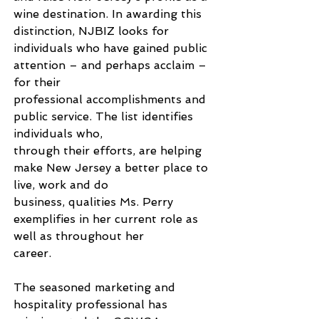
wine destination. In awarding this 
distinction, NJBIZ looks for 
individuals who have gained public 
attention – and perhaps acclaim – 
for their
professional accomplishments and 
public service. The list identifies 
individuals who,
through their efforts, are helping 
make New Jersey a better place to 
live, work and do
business, qualities Ms. Perry 
exemplifies in her current role as 
well as throughout her
career.
The seasoned marketing and 
hospitality professional has 