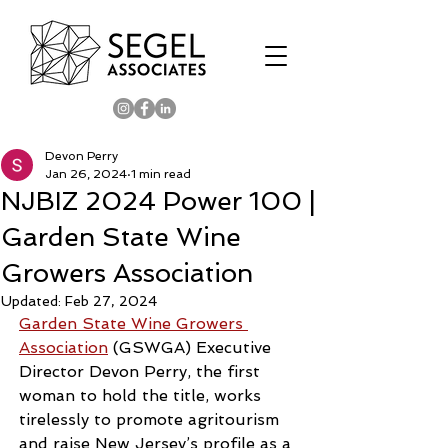
Devon Perry
Jan 26, 2024
1 min read
NJBIZ 2024 Power 100 |
Garden State Wine
Growers Association
Updated:
Feb 27, 2024
Garden State Wine Growers 
Association
 (GSWGA) Executive 
Director Devon Perry, the first 
woman to hold the title, works 
tirelessly to promote agritourism 
and raise New Jersey’s profile as a 