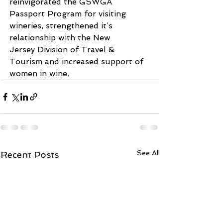
reinvigorated the GSWGA
Passport Program for visiting 
wineries, strengthened it’s 
relationship with the New
Jersey Division of Travel & 
Tourism and increased support of 
women in wine.
See All
Recent Posts