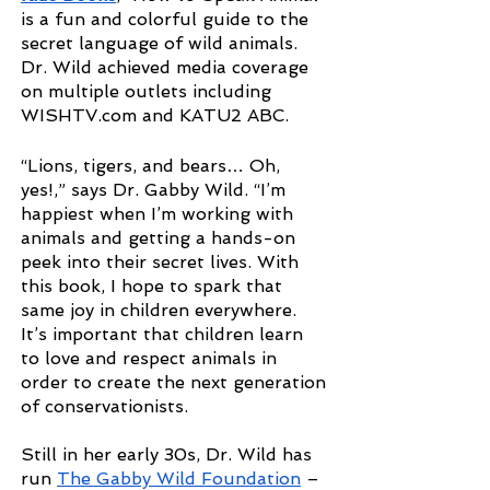
is a fun and colorful guide to the 
secret language of wild animals. 
Dr. Wild achieved media coverage 
on multiple outlets including 
WISHTV.com and KATU2 ABC.
“Lions, tigers, and bears… Oh, 
yes!,” says Dr. Gabby Wild. “I’m 
happiest when I’m working with 
animals and getting a hands-on 
peek into their secret lives. With 
this book, I hope to spark that 
same joy in children everywhere. 
It’s important that children learn 
to love and respect animals in 
order to create the next generation 
of conservationists.
Still in her early 30s, Dr. Wild has 
run
The Gabby Wild Foundation
 – 