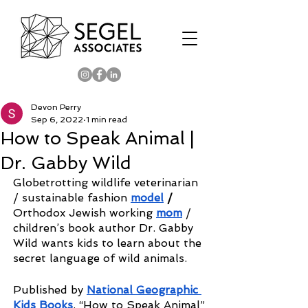
Devon Perry
Sep 6, 2022
1 min read
How to Speak Animal |
Dr. Gabby Wild
Globetrotting wildlife veterinarian 
/
sustainable fashion 
model
 / 
Orthodox Jewish working 
mom
/ 
children’s book author
Dr. Gabby 
Wild wants kids to learn about the 
secret language of wild animals. 
Published by 
National Geographic 
Kids Books
, “How to Speak Animal” 