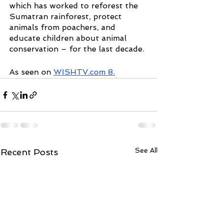
which has worked to reforest the 
Sumatran rainforest, protect 
animals from poachers, and 
educate children about animal 
conservation – for the last decade.
As seen on 
WISHTV.com 8
.
See All
Recent Posts